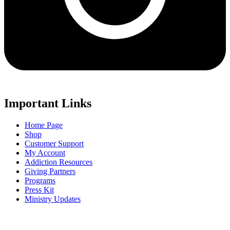
Important Links
Home Page
Shop
Customer Support
My Account
Addiction Resources
Giving Partners
Programs
Press Kit
Ministry Updates