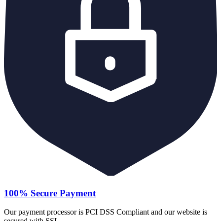
100% Secure Payment
Our payment processor is PCI DSS Compliant and our website is
secured with SSL.