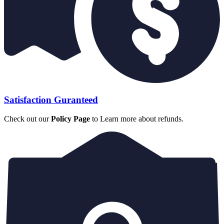
Satisfaction Guranteed
Check out our
Policy Page
to Learn more about refunds.