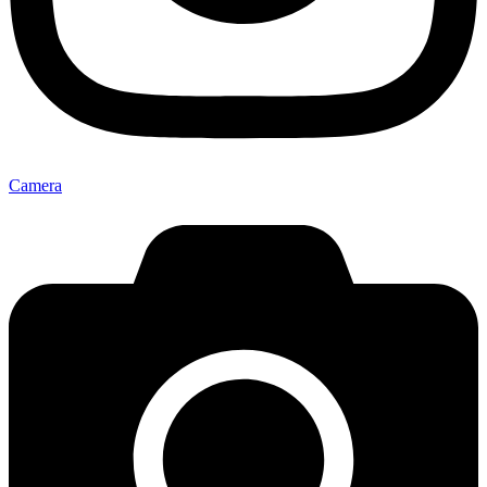
Camera