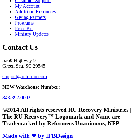
Customer Support
My Account
Addiction Resources
Giving Partners
Programs
Press Kit
Ministry Updates
Contact Us
5260 Highway 9
Green Sea, SC 29545
support@reformu.com
NEW Warehouse Number:
843-392-0002
©2014 All rights reserved RU Recovery Ministries |
The RU Recovery™ Logomark and Name are
Trademarked by Reformers Unanimous, NFP
Made with ❤ by IFBDesign