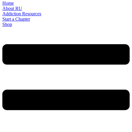
Home
About RU
Addiction Resources
Start a Chapter
Shop