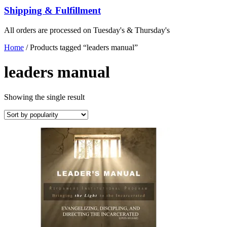
Shipping & Fulfillment
All orders are processed on Tuesday's & Thursday's
Home
/ Products tagged “leaders manual”
leaders manual
Showing the single result