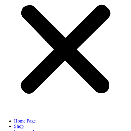
Home Page
Shop