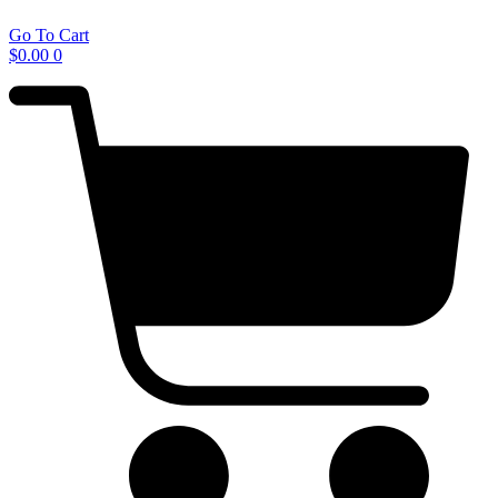
Go To Cart
$
0.00
0