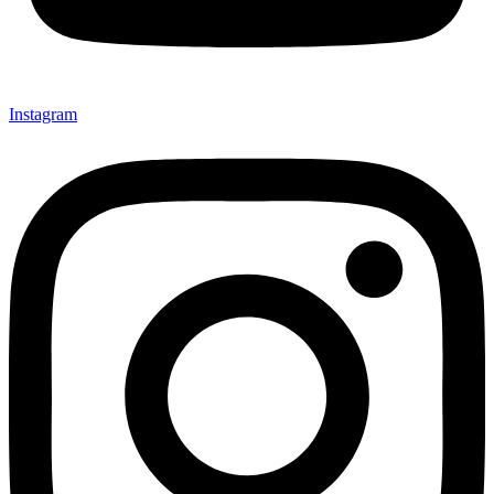
Instagram