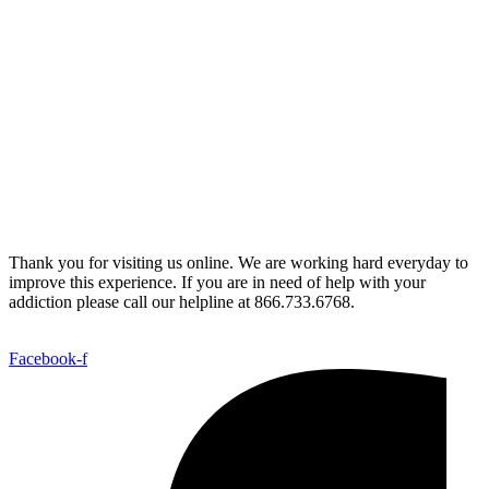
Thank you for visiting us online. We are working hard everyday to
improve this experience. If you are in need of help with your
addiction please call our helpline at 866.733.6768.
Facebook-f