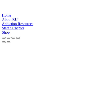
Home
About RU
Addiction Resources
Start a Chapter
Shop