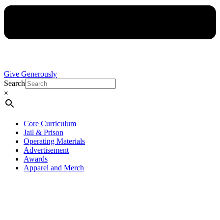
Give Generously
Search
×
Core Curriculum
Jail & Prison
Operating Materials
Advertisement
Awards
Apparel and Merch