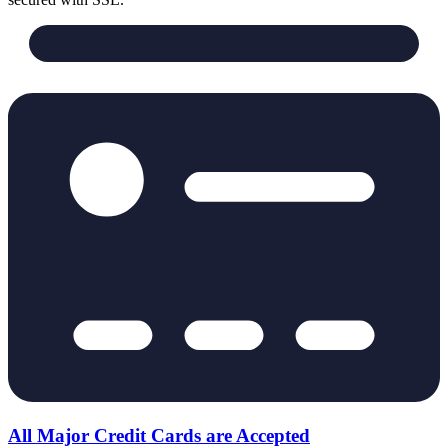
All Major Credit Cards are Accepted