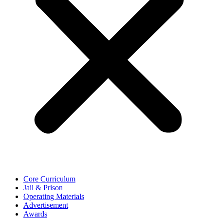
Core Curriculum
Jail & Prison
Operating Materials
Advertisement
Awards