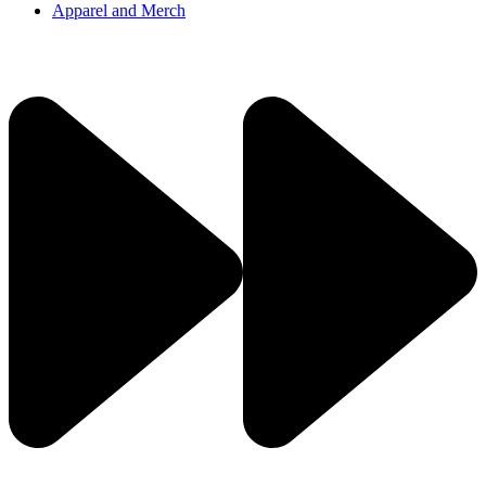
Apparel and Merch