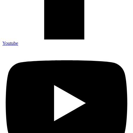
Youtube