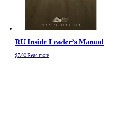
RU Inside Leader’s Manual
$
7.00
Read more