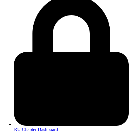
RU Chapter Dashboard