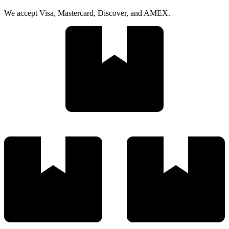
We accept Visa, Mastercard, Discover, and AMEX.