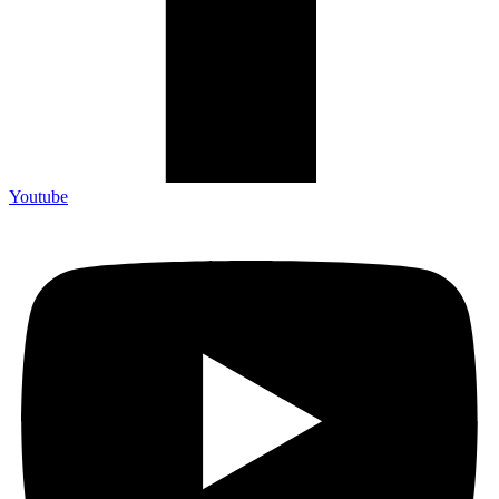
Youtube