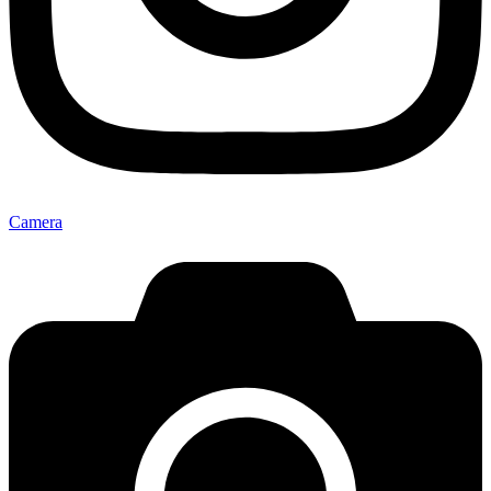
Camera