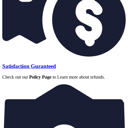
Satisfaction Guranteed
Check out our
Policy Page
to Learn more about refunds.