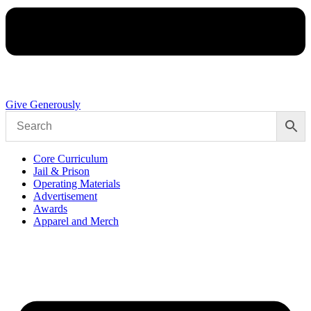
Give Generously
Core Curriculum
Jail & Prison
Operating Materials
Advertisement
Awards
Apparel and Merch