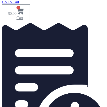
Go To Cart
0
$
0.00
Cart