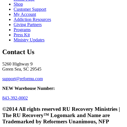
Shop
Customer Support
My Account
Addiction Resources
Giving Partners
Programs
Press Kit
Ministry Updates
Contact Us
5260 Highway 9
Green Sea, SC 29545
support@reformu.com
NEW Warehouse Number:
843-392-0002
©2014 All rights reserved RU Recovery Ministries |
The RU Recovery™ Logomark and Name are
Trademarked by Reformers Unanimous, NFP