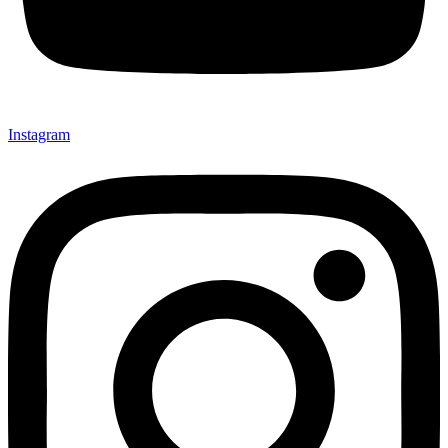
Instagram