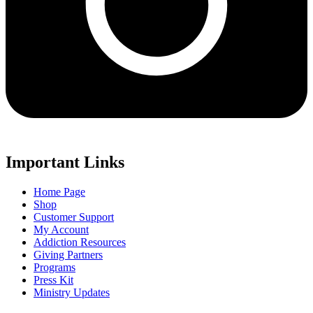
Important Links
Home Page
Shop
Customer Support
My Account
Addiction Resources
Giving Partners
Programs
Press Kit
Ministry Updates