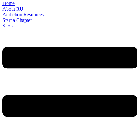
Home
About RU
Addiction Resources
Start a Chapter
Shop