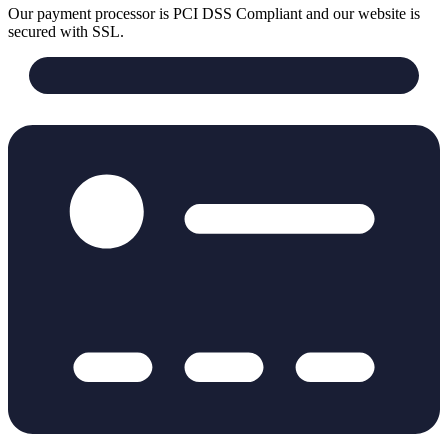
Our payment processor is PCI DSS Compliant and our website is
secured with SSL.