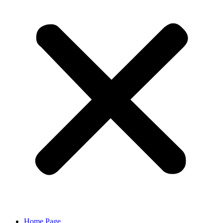
Home Page