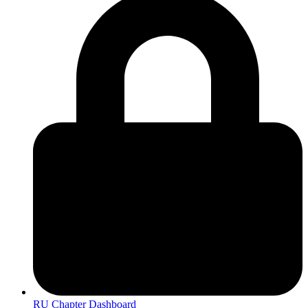
RU Chapter Dashboard