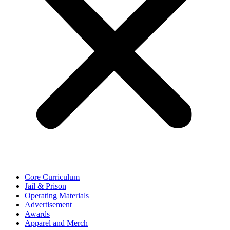
Core Curriculum
Jail & Prison
Operating Materials
Advertisement
Awards
Apparel and Merch