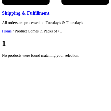
Shipping & Fulfillment
All orders are processed on Tuesday's & Thursday's
Home
/ Product Comes in Packs of / 1
1
No products were found matching your selection.