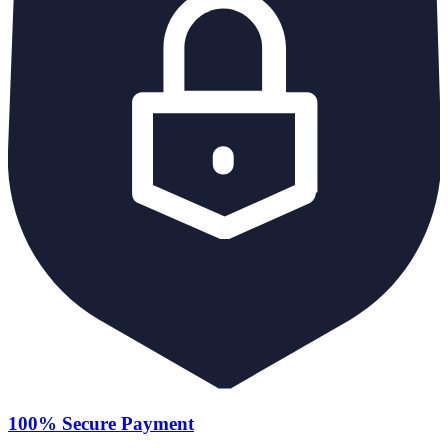
100% Secure Payment