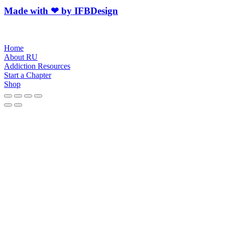
Made with ❤ by IFBDesign
Home
About RU
Addiction Resources
Start a Chapter
Shop