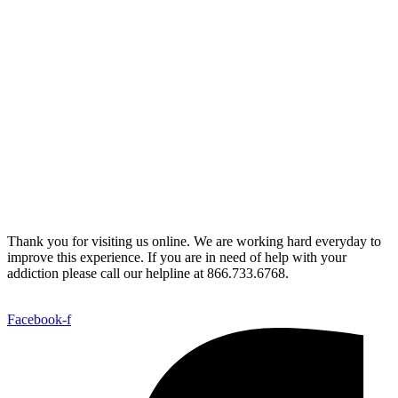
Thank you for visiting us online. We are working hard everyday to
improve this experience. If you are in need of help with your
addiction please call our helpline at 866.733.6768.
Facebook-f