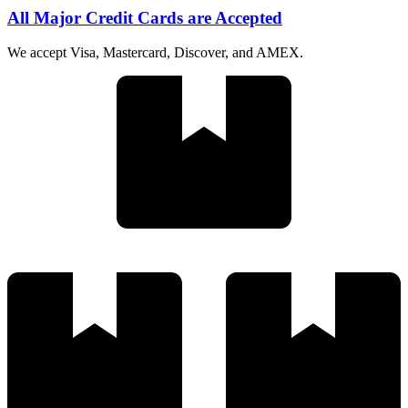
All Major Credit Cards are Accepted
We accept Visa, Mastercard, Discover, and AMEX.