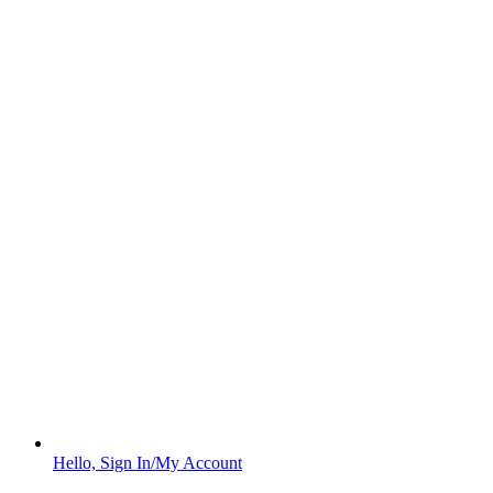
Hello, Sign In/My Account