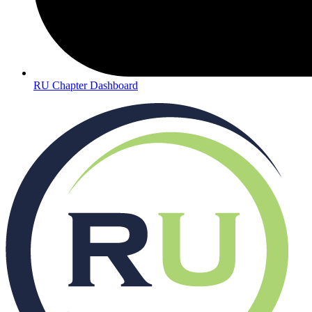
RU Chapter Dashboard