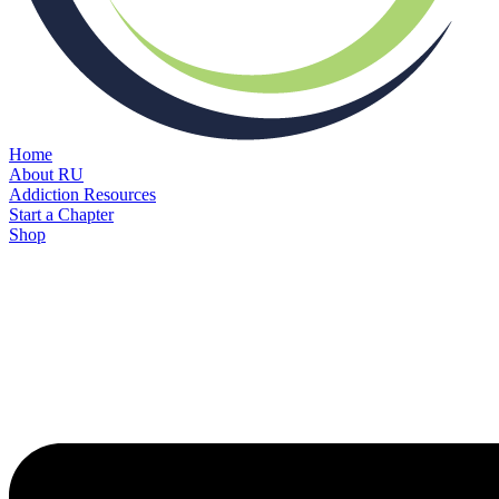
Home
About RU
Addiction Resources
Start a Chapter
Shop