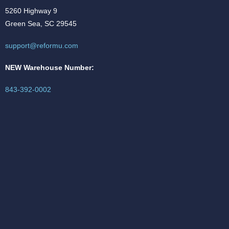
5260 Highway 9
Green Sea, SC 29545
support@reformu.com
NEW Warehouse Number:
843-392-0002