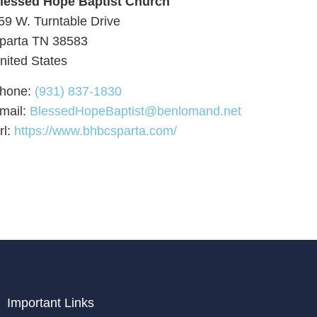
lessed Hope Baptist Church
59 W. Turntable Drive
parta
TN
38583
nited States
hone:
(931) 837-1830
mail:
BlessedHopeBaptist@benlomand.net
rl:
https://www.bhbcsparta.com/
Important Links