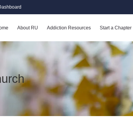
Dashboard
ome
About RU
Addiction Resources
Start a Chapter
hurch