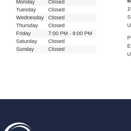
B
Monday
Closed
1
Tuesday
Closed
S
Wednesday
Closed
U
Thursday
Closed
Friday
7:00 PM - 9:00 PM
P
Saturday
Closed
E
Sunday
Closed
U