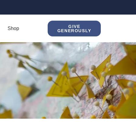
GIVE
Shop
GENEROUSLY