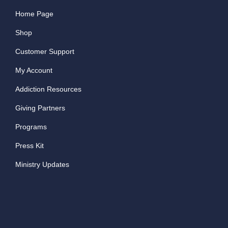
Home Page
Shop
Customer Support
My Account
Addiction Resources
Giving Partners
Programs
Press Kit
Ministry Updates