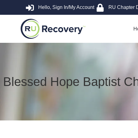
Hello, Sign In/My Account
RU Chapter 
H
Blessed Hope Baptist C