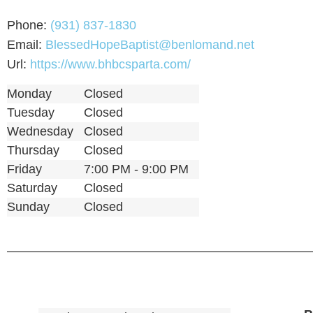
Phone:
(931) 837-1830
Email:
BlessedHopeBaptist@benlomand.net
Url:
https://www.bhbcsparta.com/
Monday
Closed
Tuesday
Closed
Wednesday
Closed
Thursday
Closed
Friday
7:00 PM - 9:00 PM
Saturday
Closed
Sunday
Closed