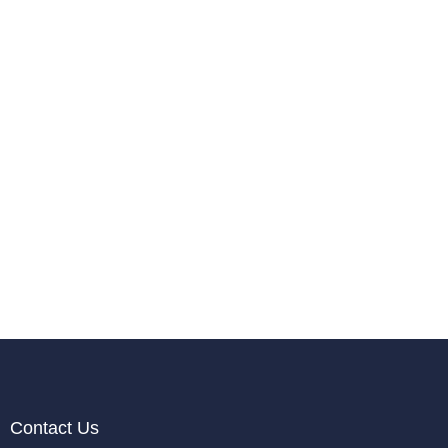
Contact Us