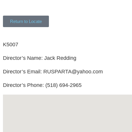
Return to Locate
K5007
Director’s Name: Jack Redding
Director’s Email: RUSPARTA@yahoo.com
Director’s Phone: (518) 694-2965