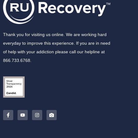
Thank you for visiting us online. We are working hard
everyday to improve this experience. If you are in need
of help with your addiction please call our helpline at
866.733.6768.