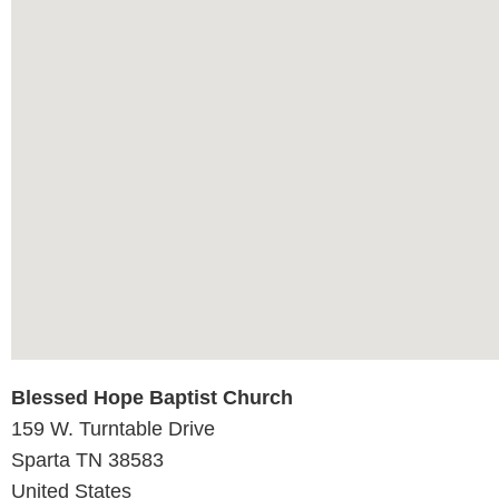
Blessed Hope Baptist Church
159 W. Turntable Drive
Sparta
TN
38583
United States