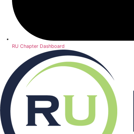
RU Chapter Dashboard