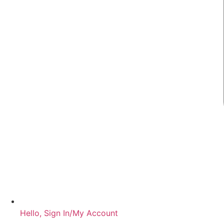
Hello, Sign In/My Account