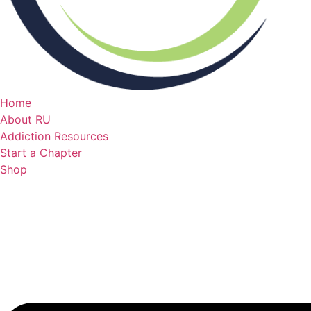
Home
About RU
Addiction Resources
Start a Chapter
Shop