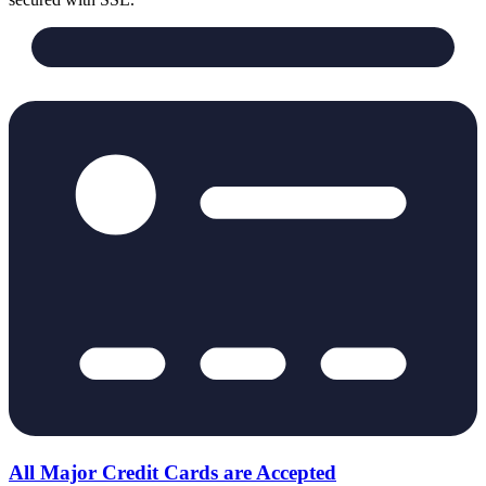
All Major Credit Cards are Accepted