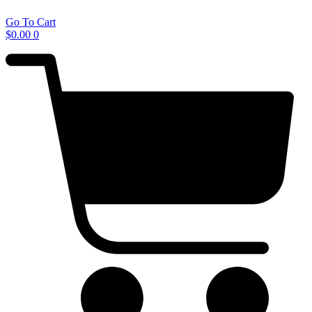
Go To Cart
$
0.00
0