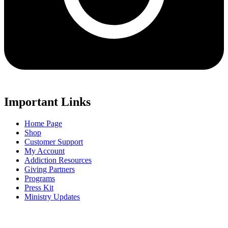
Important Links
Home Page
Shop
Customer Support
My Account
Addiction Resources
Giving Partners
Programs
Press Kit
Ministry Updates