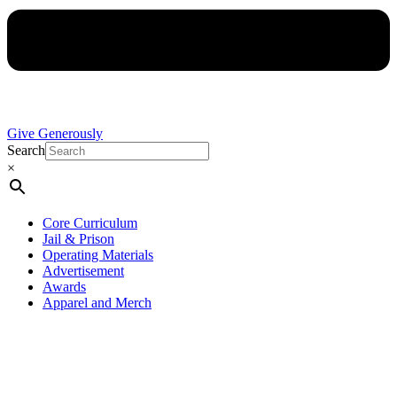
Give Generously
Search
×
Core Curriculum
Jail & Prison
Operating Materials
Advertisement
Awards
Apparel and Merch