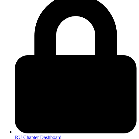
RU Chapter Dashboard