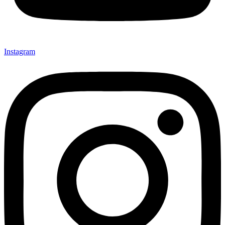
Instagram