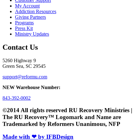
Customer Support
My Account
Addiction Resources
Giving Partners
Programs
Press Kit
Ministry Updates
Contact Us
5260 Highway 9
Green Sea, SC 29545
support@reformu.com
NEW Warehouse Number:
843-392-0002
©2014 All rights reserved RU Recovery Ministries |
The RU Recovery™ Logomark and Name are
Trademarked by Reformers Unanimous, NFP
Made with ❤ by IFBDesign