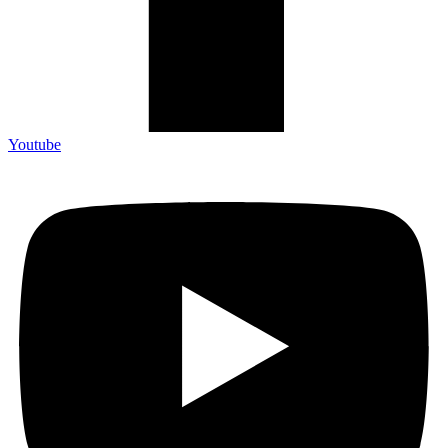
Youtube