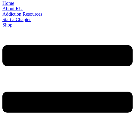
Home
About RU
Addiction Resources
Start a Chapter
Shop