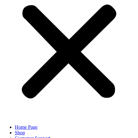
Home Page
Shop