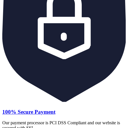
100% Secure Payment
Our payment processor is PCI DSS Compliant and our website is
secured with SSL.