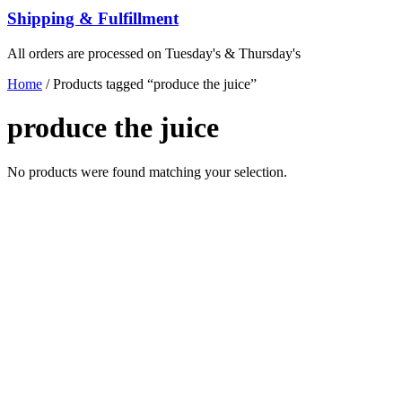
Shipping & Fulfillment
All orders are processed on Tuesday's & Thursday's
Home
/ Products tagged “produce the juice”
produce the juice
No products were found matching your selection.