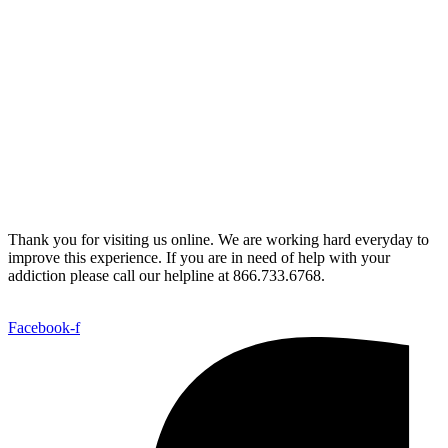
Thank you for visiting us online. We are working hard everyday to
improve this experience. If you are in need of help with your
addiction please call our helpline at 866.733.6768.
Facebook-f