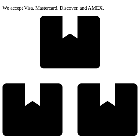
We accept Visa, Mastercard, Discover, and AMEX.