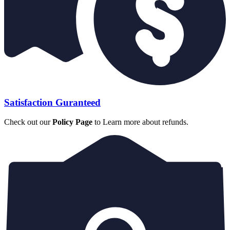
Satisfaction Guranteed
Check out our
Policy Page
to Learn more about refunds.