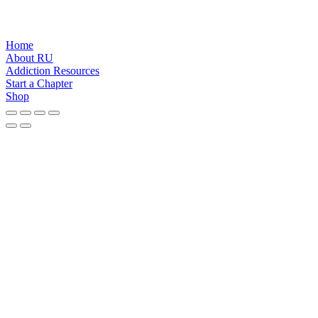
Home
About RU
Addiction Resources
Start a Chapter
Shop