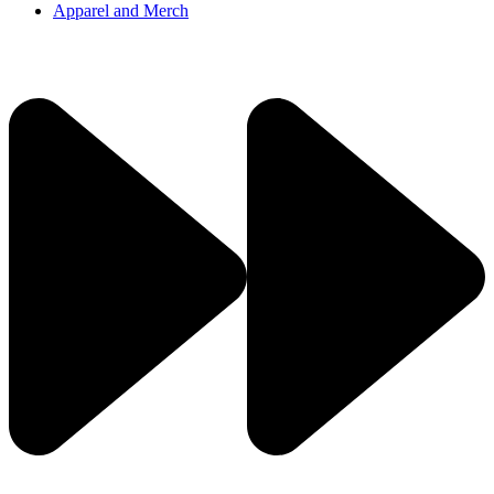
Apparel and Merch