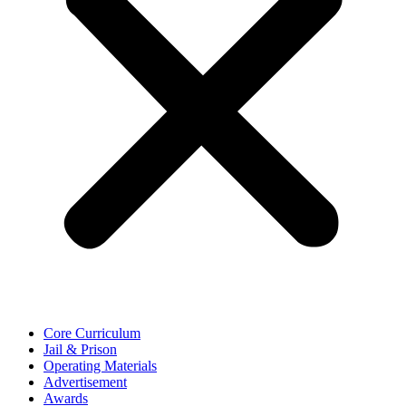
Core Curriculum
Jail & Prison
Operating Materials
Advertisement
Awards