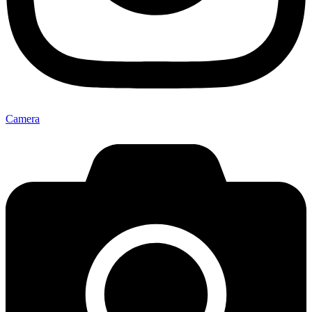
Camera